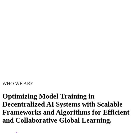
WHO WE ARE
Optimizing Model Training in
Decentralized AI Systems
with Scalable
Frameworks and Algorithms for Efficient
and Collaborative
Global Learning
.