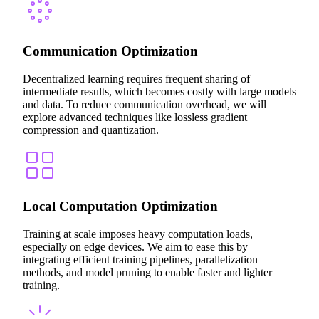
Communication Optimization
Decentralized learning requires frequent sharing of
intermediate results, which becomes costly with large models
and data. To reduce communication overhead, we will
explore advanced techniques like lossless gradient
compression and quantization.
Local Computation Optimization
Training at scale imposes heavy computation loads,
especially on edge devices. We aim to ease this by
integrating efficient training pipelines, parallelization
methods, and model pruning to enable faster and lighter
training.