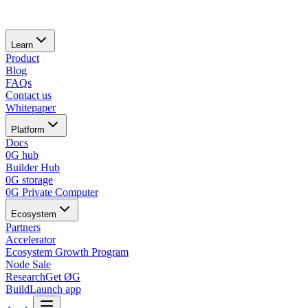
Learn
Product
Blog
FAQs
Contact us
Whitepaper
Platform
Docs
0G hub
Builder Hub
0G storage
0G Private Computer
Ecosystem
Partners
Accelerator
Ecosystem Growth Program
Node Sale
Research
Get ØG
Build
Launch app