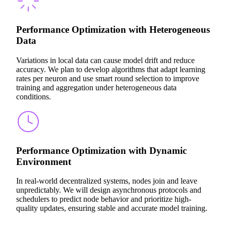
Performance Optimization with Heterogeneous
Data
Variations in local data can cause model drift and reduce
accuracy. We plan to develop algorithms that adapt learning
rates per neuron and use smart round selection to improve
training and aggregation under heterogeneous data
conditions.
Performance Optimization with Dynamic
Environment
In real-world decentralized systems, nodes join and leave
unpredictably. We will design asynchronous protocols and
schedulers to predict node behavior and prioritize high-
quality updates, ensuring stable and accurate model training.